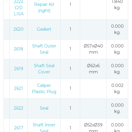
2223
1.840
Repair Kit
1
C/D
kg.
(right)
LISA
0.000
2620
Gasket
1
kg.
Shaft Outer
Ø57xØ40
0.000
2618
1
Seal
mm
kg.
Shaft Seal
Ø62x6
0.000
2619
1
Cover
mm
kg.
Caliper
0.002
2621
1
Plastic Plug
kg.
0.000
2622
Seal
1
kg.
Shaft İnner
Ø52xØ39
0.000
2617
1
Seal
mm
kg.