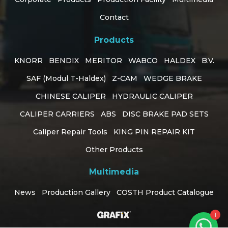
Contact
Products
KNORR
BENDIX
MERITOR
WABCO
HALDEX
B.V.
SAF (Modul T-Haldex)
Z-CAM
WEDGE BRAKE
CHINESE CALIPER
HYDRAULIC CALIPER
CALIPER CARRIERS
ABS
DISC BRAKE PAD SETS
Caliper Repair Tools
KING PIN REPAIR KIT
Customer Support
Other Products
online
Multimedia
How can I help you?
News
Production Gallery
COSTH Product Catalogue
1