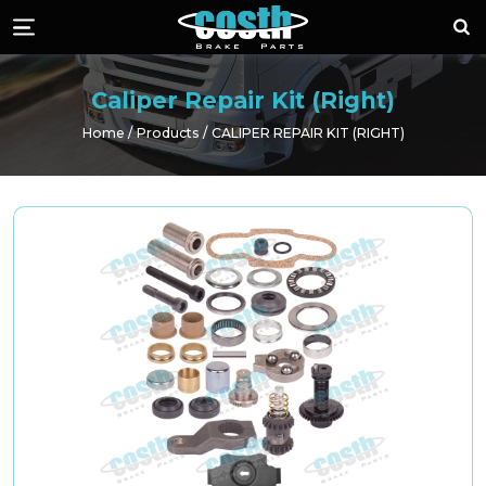
Costh Brake Part
Sea
Menü
Caliper Repair Kit (Right)
Home
Products
CALIPER REPAIR KIT (RIGHT)