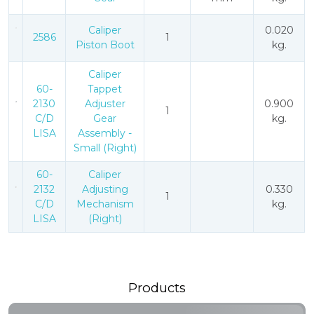
Caliper
0.020
2586
1
Piston Boot
kg.
Caliper
60-
Tappet
2130
Adjuster
0.900
1
C/D
Gear
kg.
LISA
Assembly -
Small (Right)
60-
Caliper
2132
Adjusting
0.330
1
C/D
Mechanism
kg.
LISA
(Right)
Products