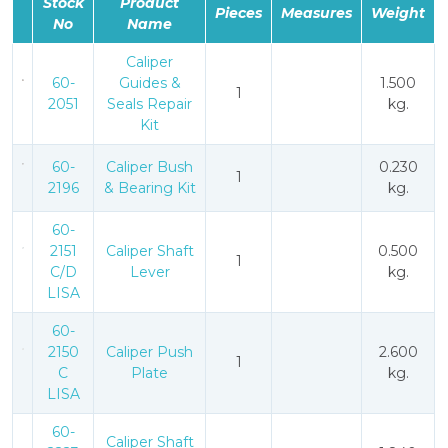
Stock
Product
Pieces
Measures
Weight
No
Name
Caliper
60-
Guides &
1.500
1
2051
Seals Repair
kg.
Kit
60-
Caliper Bush
0.230
1
2196
& Bearing Kit
kg.
60-
2151
Caliper Shaft
0.500
1
C/D
Lever
kg.
LISA
60-
2150
Caliper Push
2.600
1
C
Plate
kg.
LISA
60-
Caliper Shaft