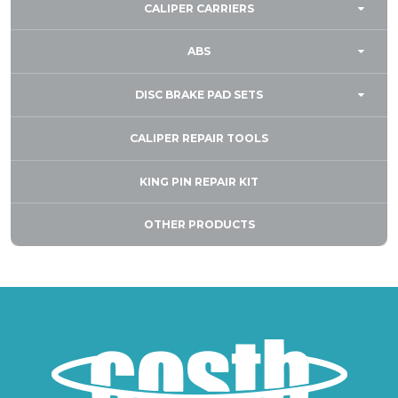
CALIPER CARRIERS
ABS
DISC BRAKE PAD SETS
CALIPER REPAIR TOOLS
KING PIN REPAIR KIT
OTHER PRODUCTS