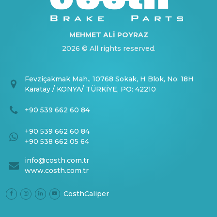
MEHMET ALİ POYRAZ
2026 © All rights reserved.
Fevziçakmak Mah., 10768 Sokak, H Blok, No: 18H
Karatay / KONYA/ TÜRKİYE, PO: 42210
+90 539 662 60 84
+90 539 662 60 84
+90 538 662 05 64
info@costh.com.tr
www.costh.com.tr
CosthCaliper