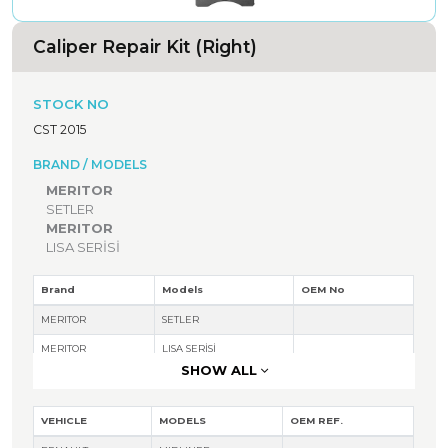
Caliper Repair Kit (Right)
STOCK NO
CST 2015
BRAND / MODELS
MERITOR
SETLER
MERITOR
LISA SERİSİ
Brand
Models
OEM No
MERITOR
SETLER
MERITOR
LISA SERİSİ
SHOW ALL
VEHICLE
MODELS
OEM REF.