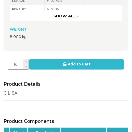
RENAULT
MIDLINER
RENAULT
MIDLUM
SHOW ALL
NISSAN
M140 ECOT
WEIGHT
8.000 kg.
Add to Cart
Product Details
C LISA
Product Components