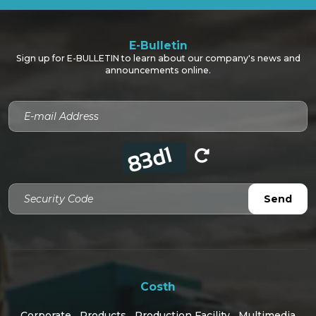
E-Bulletin
Sign up for E-BULLETIN to learn about our company's news and
announcements online.
Security Code
Send
Costh
Corporate
Products
Production Facility
Multimedia