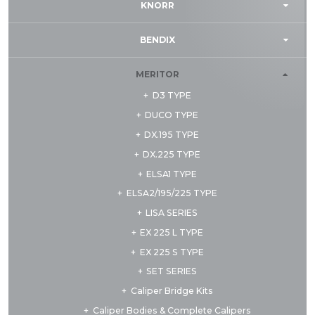
KNORR
BENDIX
MERITOR
D3 TYPE
DUCO TYPE
DX.195 TYPE
DX.225 TYPE
ELSA1 TYPE
ELSA2/195/225 TYPE
LISA SERIES
EX 225 L TYPE
EX 225 S TYPE
SET SERIES
Caliper Bridge Kits
Caliper Bodies & Complete Calipers