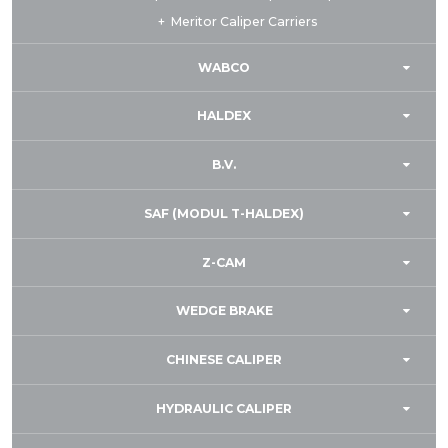
Meritor Caliper Carriers
WABCO
HALDEX
B.V.
SAF (MODUL T-HALDEX)
Z-CAM
WEDGE BRAKE
CHINESE CALIPER
HYDRAULIC CALIPER