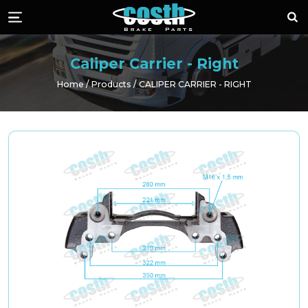
Costh Brake Part
Sea
Menü
Caliper Carrier - Right
Home
Products
CALIPER CARRIER - RIGHT