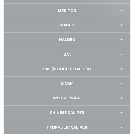
MERITOR
WABCO
HALDEX
B.V.
SAF (MODUL T-HALDEX)
Z-CAM
WEDGE BRAKE
CHINESE CALIPER
HYDRAULIC CALIPER