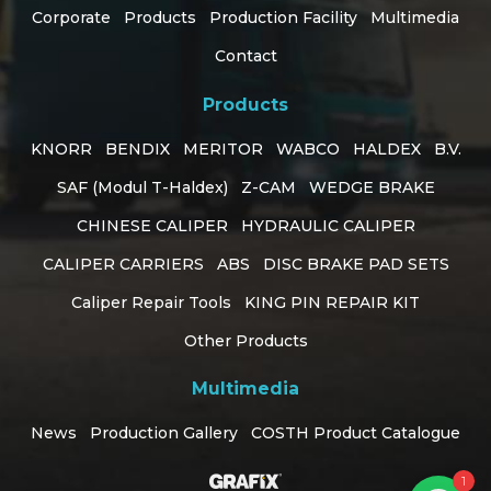
Corporate
Products
Production Facility
Multimedia
Contact
Products
KNORR
BENDIX
MERITOR
WABCO
HALDEX
B.V.
SAF (Modul T-Haldex)
Z-CAM
WEDGE BRAKE
CHINESE CALIPER
HYDRAULIC CALIPER
CALIPER CARRIERS
ABS
DISC BRAKE PAD SETS
Caliper Repair Tools
KING PIN REPAIR KIT
Customer Support
Other Products
online
Multimedia
How can I help you?
News
Production Gallery
COSTH Product Catalogue
1