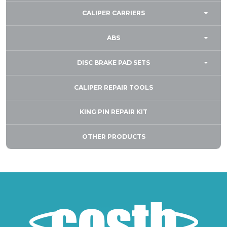
CALIPER CARRIERS
ABS
DISC BRAKE PAD SETS
CALIPER REPAIR TOOLS
KING PIN REPAIR KIT
OTHER PRODUCTS