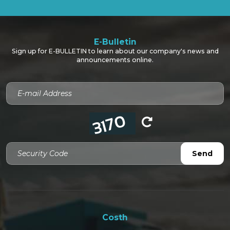
E-Bulletin
Sign up for E-BULLETIN to learn about our company's news and
announcements online.
Security Code
Send
Costh