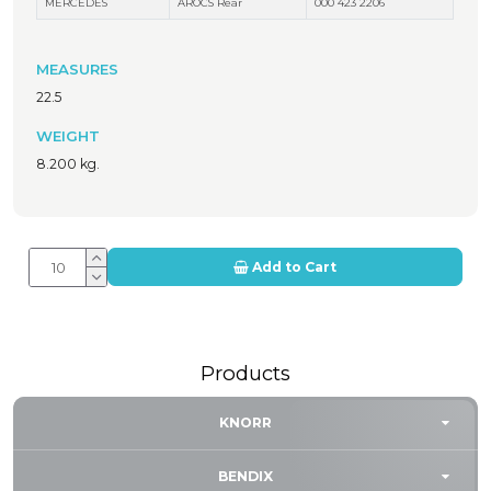
MERCEDES
AROCS Rear
000 423 2206
MEASURES
22.5
WEIGHT
8.200 kg.
Add to Cart
Products
KNORR
BENDIX