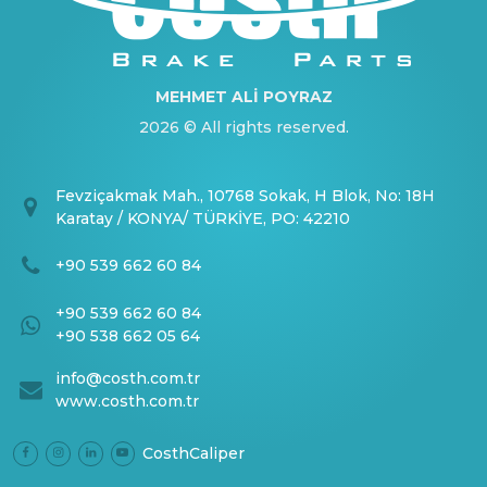
MEHMET ALİ POYRAZ
2026 © All rights reserved.
Fevziçakmak Mah., 10768 Sokak, H Blok, No: 18H
Karatay / KONYA/ TÜRKİYE, PO: 42210
+90 539 662 60 84
+90 539 662 60 84
+90 538 662 05 64
info@costh.com.tr
www.costh.com.tr
CosthCaliper