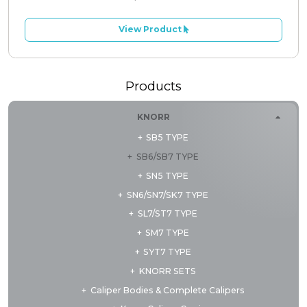
View Product
Products
KNORR
SB5 TYPE
SB6/SB7 TYPE
SN5 TYPE
SN6/SN7/SK7 TYPE
SL7/ST7 TYPE
SM7 TYPE
SYT7 TYPE
KNORR SETS
Caliper Bodies & Complete Calipers