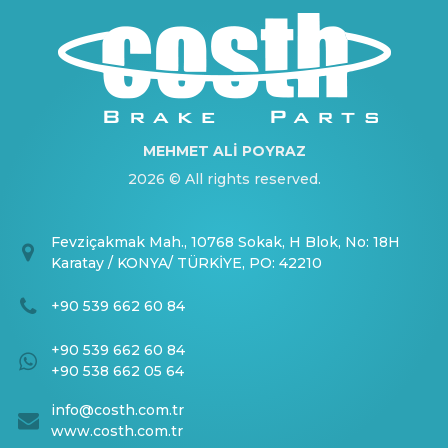
MEHMET ALİ POYRAZ
2026 © All rights reserved.
Fevziçakmak Mah., 10768 Sokak, H Blok, No: 18H
Karatay / KONYA/ TÜRKİYE, PO: 42210
+90 539 662 60 84
+90 539 662 60 84
+90 538 662 05 64
info@costh.com.tr
www.costh.com.tr