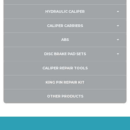
HYDRAULIC CALIPER
CALIPER CARRIERS
ABS
DISC BRAKE PAD SETS
CALIPER REPAIR TOOLS
KING PIN REPAIR KIT
OTHER PRODUCTS