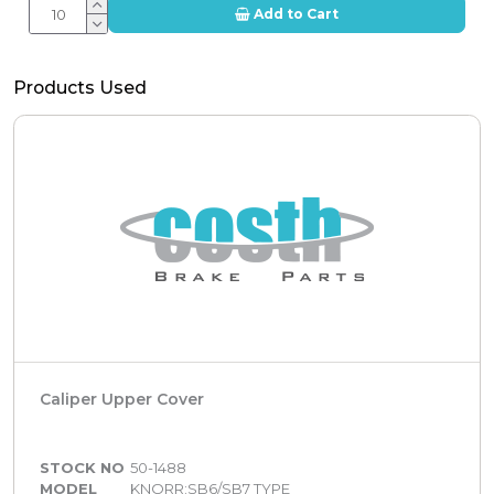
Add to Cart
Products Used
Caliper Upper Cover
STOCK NO
50-1488
MODEL
KNORR:SB6/SB7 TYPE