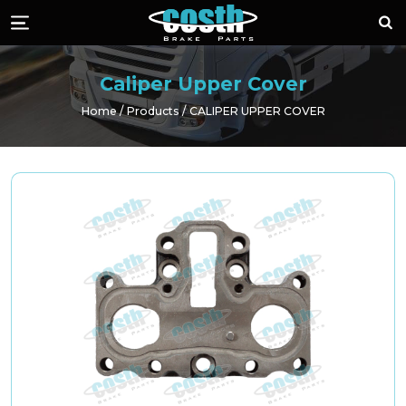
Costh Brake Part
Sea
Menü
Caliper Upper Cover
Home
Products
CALIPER UPPER COVER