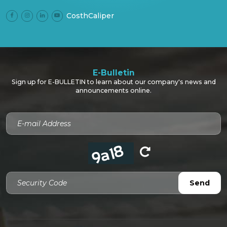
CosthCaliper
E-Bulletin
Sign up for E-BULLETIN to learn about our company's news and
announcements online.
Security Code
Send