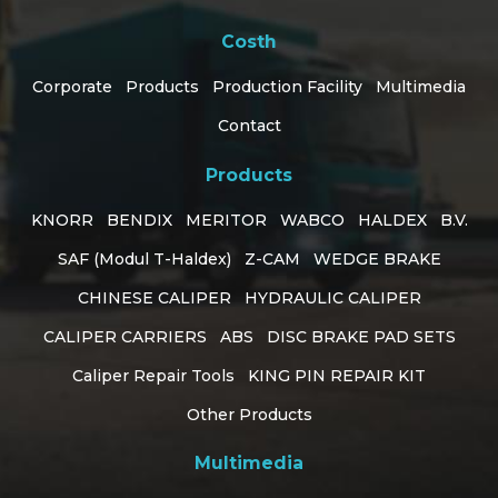
Costh
Corporate
Products
Production Facility
Multimedia
Contact
Products
KNORR
BENDIX
MERITOR
WABCO
HALDEX
B.V.
SAF (Modul T-Haldex)
Z-CAM
WEDGE BRAKE
CHINESE CALIPER
HYDRAULIC CALIPER
CALIPER CARRIERS
ABS
DISC BRAKE PAD SETS
Caliper Repair Tools
KING PIN REPAIR KIT
Customer Support
Other Products
online
Multimedia
How can I help you?