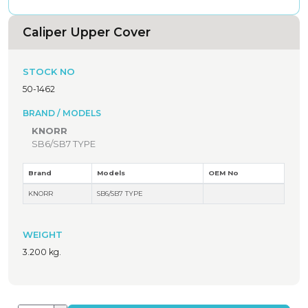
Caliper Upper Cover
STOCK NO
50-1462
BRAND / MODELS
KNORR
SB6/SB7 TYPE
Brand
Models
OEM No
KNORR
SB6/SB7 TYPE
WEIGHT
3.200 kg.