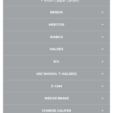
Knorr Caliper Carriers
BENDIX
MERITOR
WABCO
HALDEX
B.V.
SAF (MODUL T-HALDEX)
Z-CAM
WEDGE BRAKE
CHINESE CALIPER